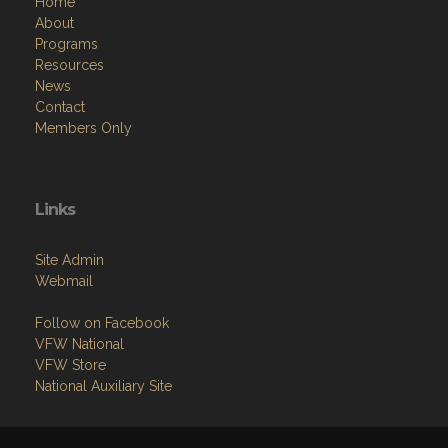
Home
About
Programs
Resources
News
Contact
Members Only
Links
Site Admin
Webmail
Follow on Facebook
VFW National
VFW Store
National Auxiliary Site