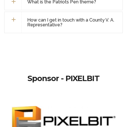
What is the Patriots Pen theme?
How can I get in touch with a County V. A.
Representative?
Sponsor - PIXELBIT