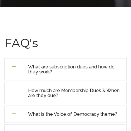
FAQ's
What are subscription dues and how do
they work?
How much are Membership Dues & When
are they due?
What is the Voice of Democracy theme?