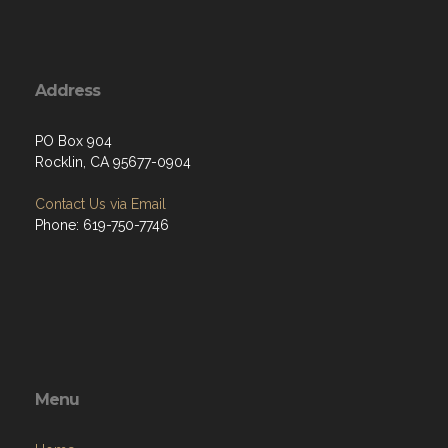
Address
PO Box 904
Rocklin, CA 95677-0904
Contact Us via Email
Phone: 619-750-7746
Menu