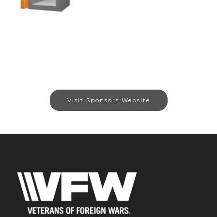
Visit Sponsors Website