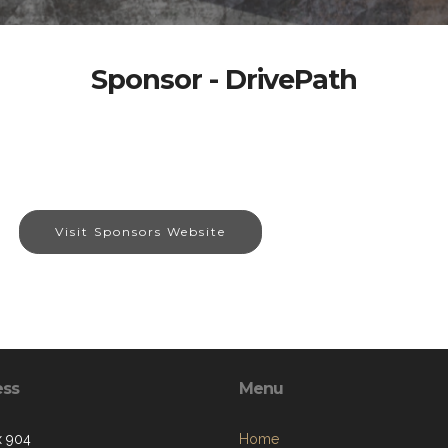
Sponsor - DrivePath
Visit Sponsors Website
ess
Menu
x 904
Home