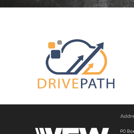
Addr
PO Bo