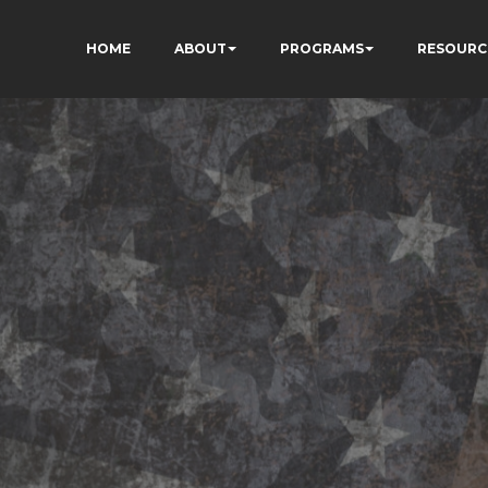
HOME
ABOUT
PROGRAMS
RESOURC