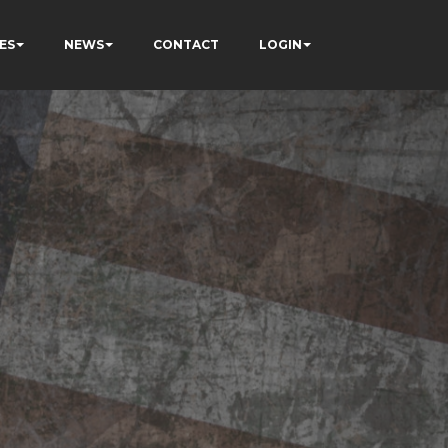
ES
NEWS
CONTACT
LOGIN