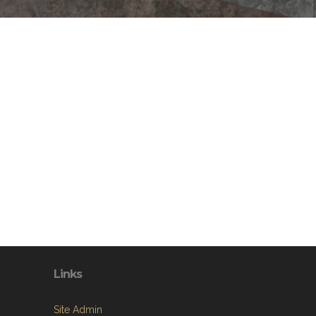
Links
Site Admin