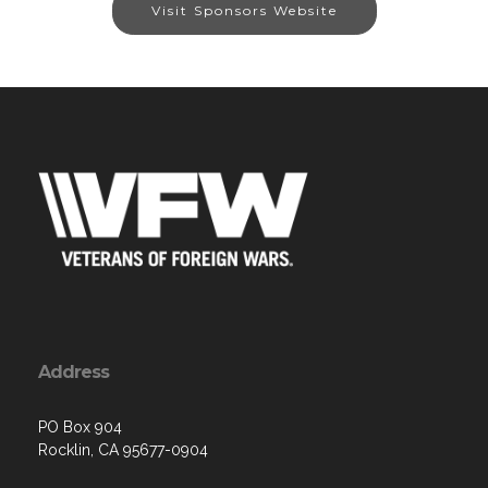
Visit Sponsors Website
Address
PO Box 904
Rocklin, CA 95677-0904