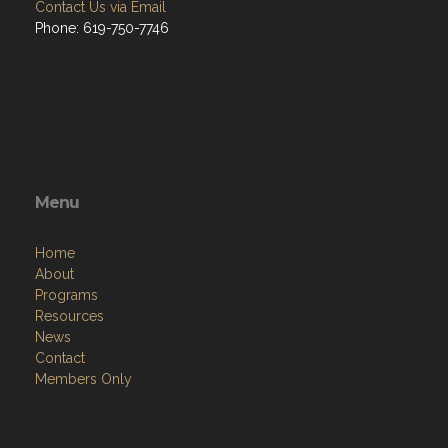
Contact Us via Email
Phone: 619-750-7746
Menu
Home
About
Programs
Resources
News
Contact
Members Only