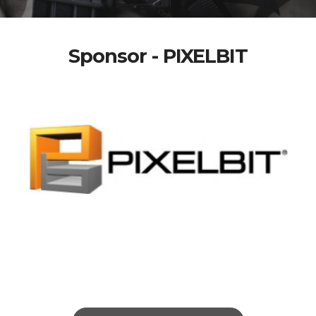
Sponsor - PIXELBIT