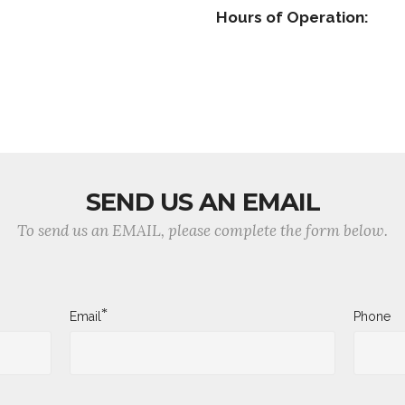
Hours of Operation:
SEND US AN EMAIL
To send us an EMAIL, please complete the form below.
*
Email
Phone