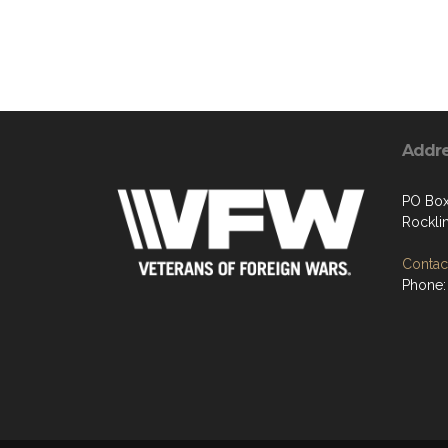
Addr
PO Bo
Rockli
Contact
Phone: