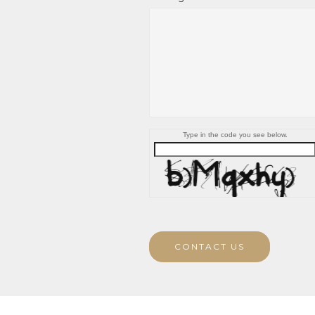
Type in the code you see below.
CONTACT US