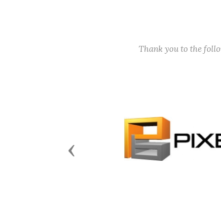
Thank you to the fol
Previous