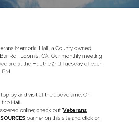
terans Memorial Hall, a County owned
Bar Rd., Loomis, CA. Our monthly meeting
 we are at the Hall the 2nd Tuesday of each
0 PM.
op by and visit at the above time. On
 the Hall.
wered online; check out '
Veterans
ESOURCES
banner on this site and click on