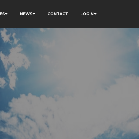
ES
NEWS
CONTACT
LOGIN