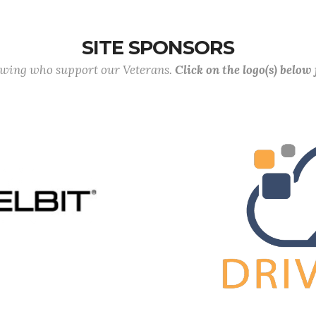
SITE SPONSORS
lowing who support our Veterans.
Click on the logo(s) below