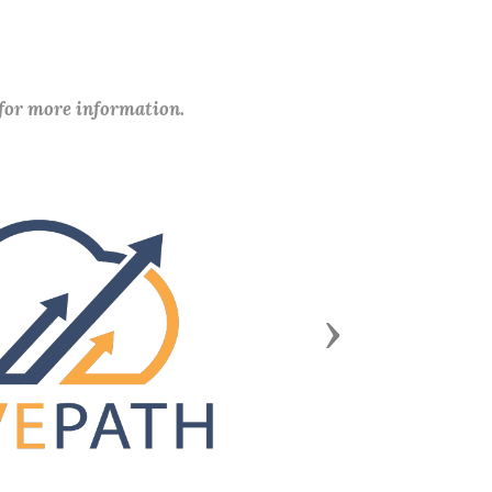
 for more information.
Next