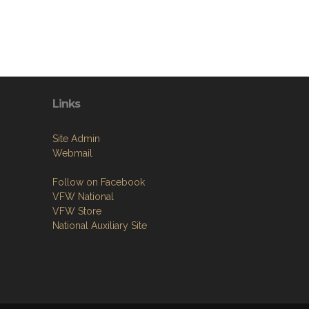
Links
Site Admin
Webmail
Follow on Facebook
VFW National
VFW Store
National Auxiliary Site