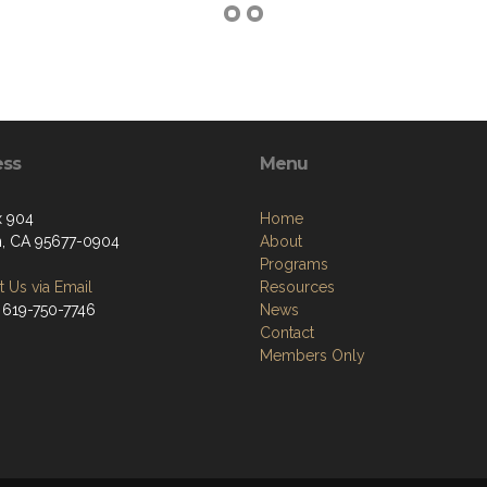
ess
Menu
x 904
Home
n, CA 95677-0904
About
Programs
 Us via Email
Resources
 619-750-7746
News
Contact
Members Only