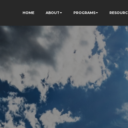
HOME
ABOUT
PROGRAMS
RESOURC