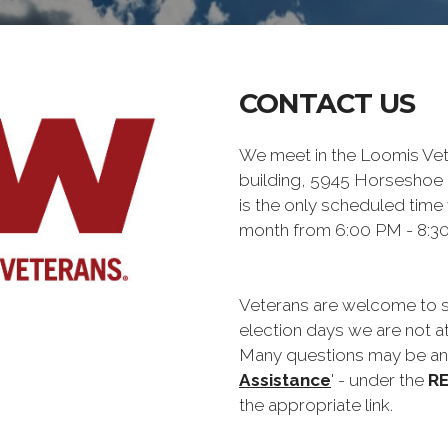
CONTACT US
We meet in the Loomis Ve
building, 5945 Horseshoe 
is the only scheduled time
month from 6:00 PM - 8:3
Veterans are welcome to st
election days we are not at
Many questions may be ans
Assistance
' - under the
R
the appropriate link.