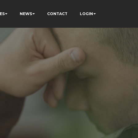
ES
NEWS
CONTACT
LOGIN