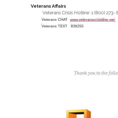
Veterans Affairs
Veterans Crisis Hotline 1 (800) 273-
Veterans CHAT
www.veteranscrisisline.net
Veterans TEXT 838255
Thank you to the fol