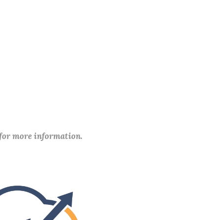
 for more information.