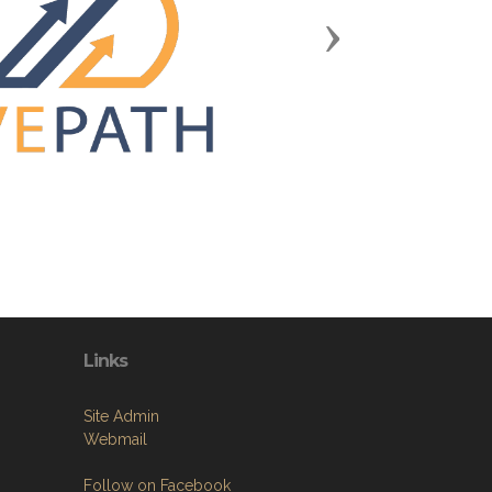
Next
Links
Site Admin
Webmail
Follow on Facebook