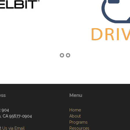
ess
Menu
x 904
Home
n, CA 95677-0904
About
Programs
 Us via Email
Resources