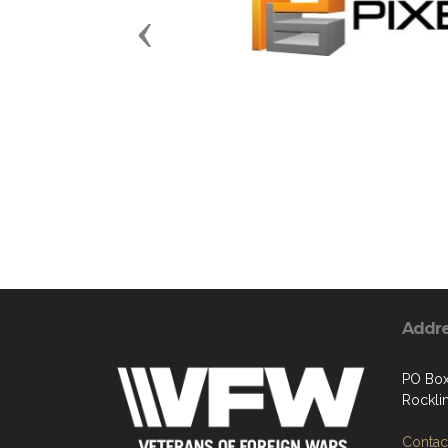
Previous
Addr
PO Bo
Rockli
Contact