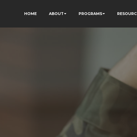
HOME
ABOUT
PROGRAMS
RESOURC