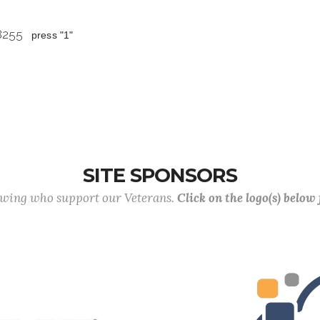
 8255
press "1"
SITE SPONSORS
lowing who support our Veterans.
Click on the logo(s) below