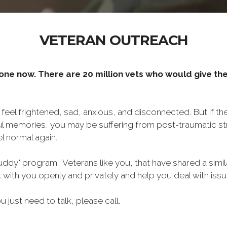
VETERAN OUTREACH
one now. There are 20 million vets who would give thei
o feel frightened, sad, anxious, and disconnected. But if t
ul memories, you may be suffering from post-traumatic str
l normal again.
ddy" program. Veterans like you, that have shared a simil
lk with you openly and privately and help you deal with is
ou just need to talk, please call.