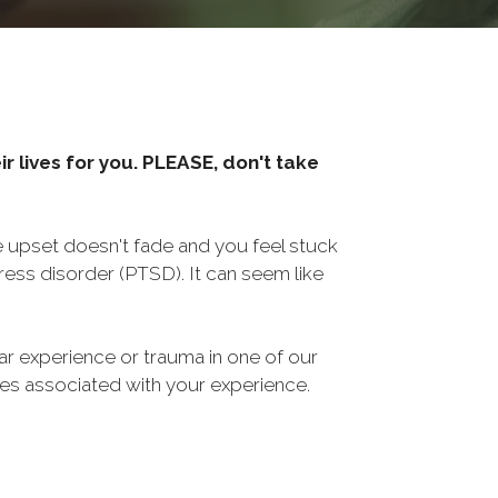
r lives for you. PLEASE, don't take
he upset doesn't fade and you feel stuck
ess disorder (PTSD). It can seem like
ar experience or trauma in one of our
sues associated with your experience.