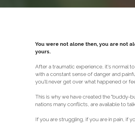
You were not alone then, you are not al
yours.
After a traumatic experience, it's normal t
with a constant sense of danger and painf
you'll never get over what happened or fee
This is why we have created the "buddy-bu
nations many conflicts, are available to ta
If you are struggling, if you are in pain, if y