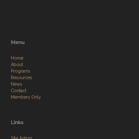
Menu
Home
About
Programs
Resources
News
Contact
Members Only
Links
Site Admin