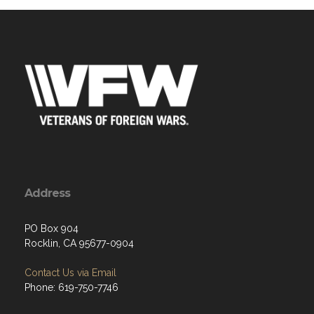
Address
PO Box 904
Rocklin, CA 95677-0904
Contact Us via Email
Phone: 619-750-7746