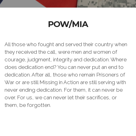
POW/MIA
All those who fought and served their country when
they received the call, were men and women of
courage, judgment, integrity and dedication. Where
does dedication end? You can never put an end to
dedication. After all, those who remain Prisoners of
War or are still Missing in Action are still serving with
never ending dedication. For them, it can never be
over. For us, we can never let their sacrifices, or
them, be forgotten.