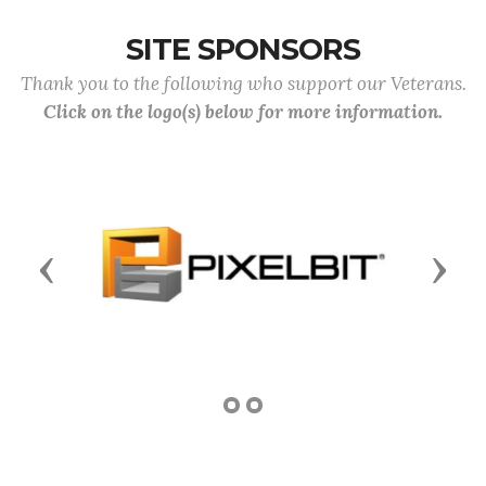
SITE SPONSORS
Thank you to the following who support our Veterans.
Click on the logo(s) below for more information.
Previous
Next