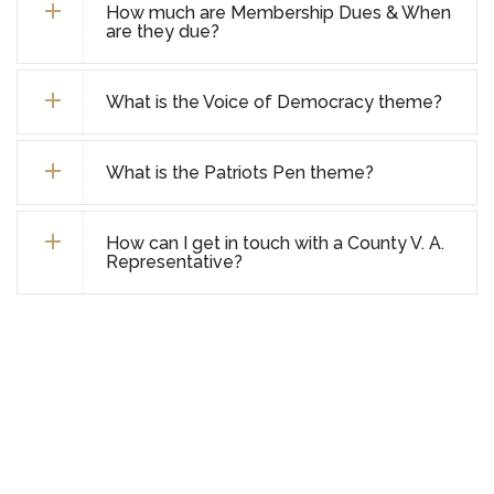
How much are Membership Dues & When
are they due?
What is the Voice of Democracy theme?
What is the Patriots Pen theme?
How can I get in touch with a County V. A.
Representative?