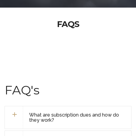
FAQS
FAQ's
What are subscription dues and how do
they work?