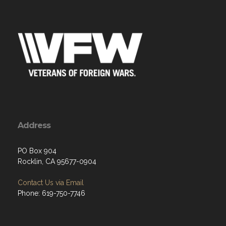
Address
PO Box 904
Rocklin, CA 95677-0904
Contact Us via Email
Phone: 619-750-7746