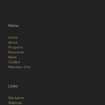
Menu
Home
About
Programs
Resources
News
Contact
Members Only
Links
Site Admin
Webmail