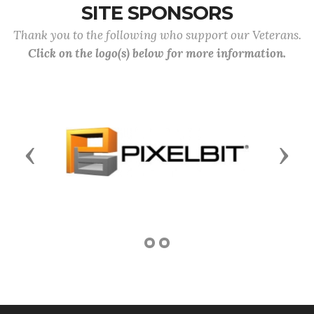
SITE SPONSORS
Thank you to the following who support our Veterans.
Click on the logo(s) below for more information.
Previous
Next