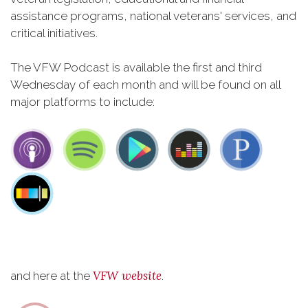
assistance programs, national veterans' services, and
critical initiatives.
The VFW Podcast is available the first and third
Wednesday of each month and will be found on all
major platforms to include:
VFW website
and here at the
.