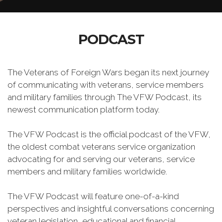
PODCAST
The Veterans of Foreign Wars began its next journey
of communicating with veterans, service members
and military families through The VFW Podcast, its
newest communication platform today.
The VFW Podcast is the official podcast of the VFW,
the oldest combat veterans service organization
advocating for and serving our veterans, service
members and military families worldwide.
The VFW Podcast will feature one-of-a-kind
perspectives and insightful conversations concerning
veteran legislation, educational and financial