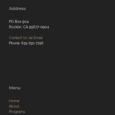
Address
PO Box 904
Rocklin, CA 95677-0904
Contact Us via Email
Phone: 619-750-7746
Menu
Home
About
Programs